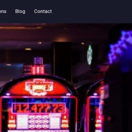
ons
Blog
Contact