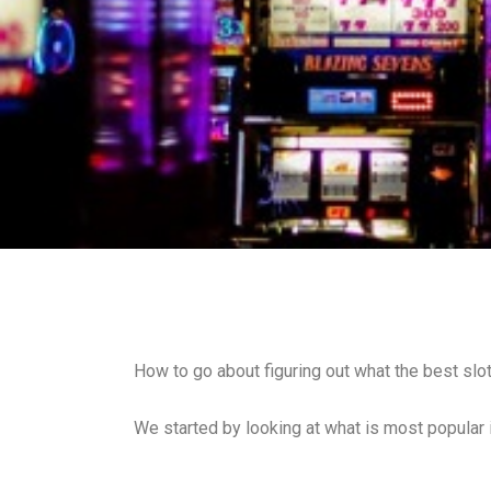
How to go about figuring out what the best slot
We started by looking at what is most popular 