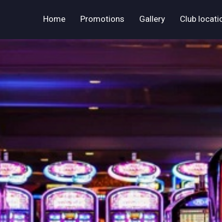
Home
Promotions
Gallery
Club locati