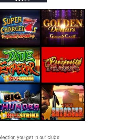
ection you get in our clubs.