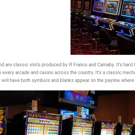
and are classic slots produced by R Franco and Carnaby. It’s hard
 every arcade and casino across the country. It’s a classic mechan
will have both symbols and blanks appear on the payline where t