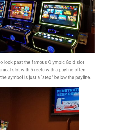
 to look past the famous Olympic Gold slot
ical slot with 5 reels with a payline often
he symbol is just a “step” below the payline.