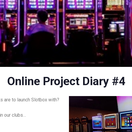
Online Project Diary #4
s are to launch Slotbox with?
in our clubs…