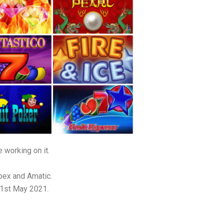
 working on it.
Apex and Amatic.
 1st May 2021.