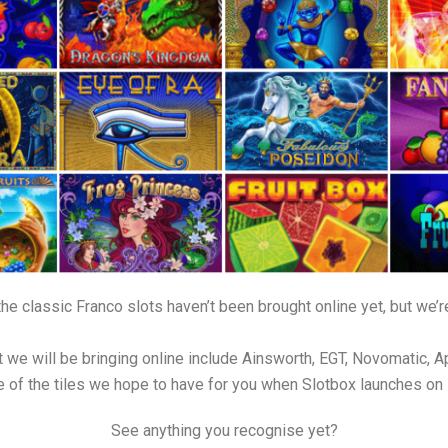
the classic Franco slots haven’t been brought online yet, but we’re
t we will be bringing online include Ainsworth, EGT, Novomatic, 
 of the tiles we hope to have for you when Slotbox launches on
See anything you recognise yet?