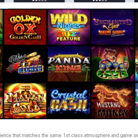
rience that matches the same 1st class atmosphere and game sel