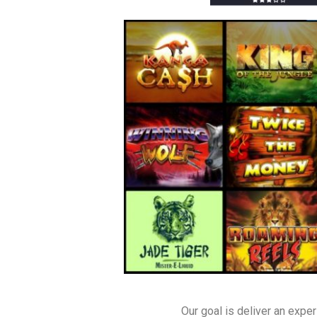
Our goal is deliver an expe