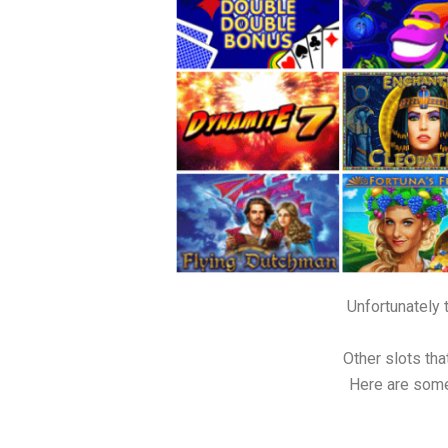
Unfortunately 
Other slots tha
Here are some