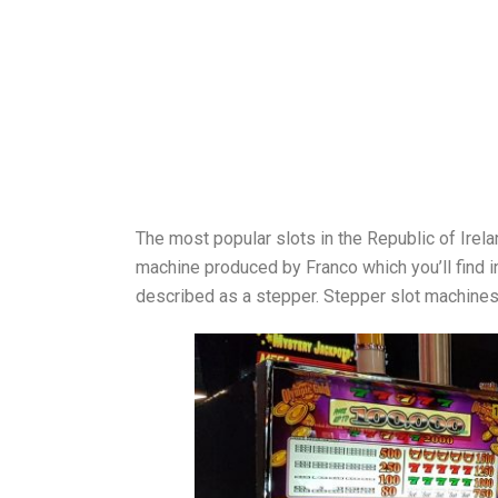
The most popular slots in the Republic of Irel
machine produced by Franco which you’ll find in
described as a stepper. Stepper slot machines 